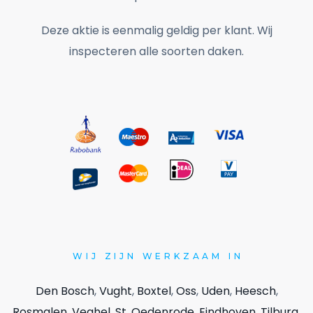
Deze aktie is eenmalig geldig per klant. Wij
inspecteren alle soorten daken.
WIJ
ZIJN WERKZAAM IN
Den Bosch
,
Vught
,
Boxtel
,
Oss
,
Uden
,
Heesch
,
Rosmalen
,
Veghel
,
St. Oedenrode
,
Eindhoven
,
Tilburg
,