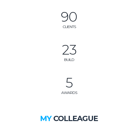
105
CLIENTS
27
BUILD
6
AWARDS
MY
COLLEAGUE