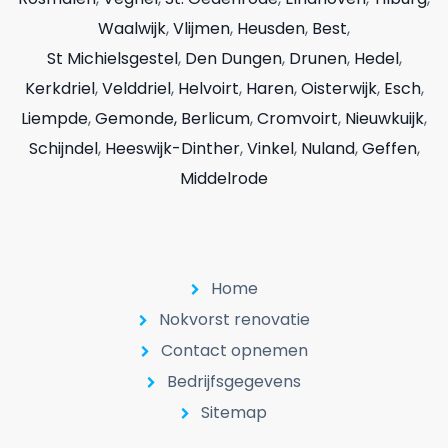
Waalwijk
,
Vlijmen
,
Heusden
,
Best
,
St Michielsgestel
,
Den Dungen
,
Drunen
,
Hedel
,
Kerkdriel
,
Velddriel
,
Helvoirt
,
Haren
,
Oisterwijk
,
Esch
,
Liempde
,
Gemonde,
Berlicum
,
Cromvoirt
,
Nieuwkuijk
,
Schijndel
,
Heeswijk-Dinther
,
Vinkel
,
Nuland
,
Geffen
,
Middelrode
Home
Nokvorst renovatie
Contact opnemen
Bedrijfsgegevens
Sitemap