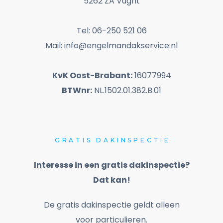
5262 ZA Vught
Tel: 06-250 521 06
Mail: info@engelmandakservice.nl
KvK Oost-Brabant:
16077994
BTWnr:
NL.1502.01.382.B.01
GRATIS
DAKINSPECTIE
Interesse in een gratis dakinspectie?
Dat kan!
De gratis dakinspectie geldt alleen
voor particulieren.