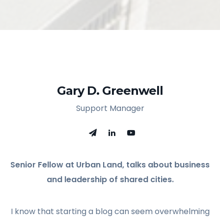
Gary D. Greenwell
Support Manager
Senior Fellow at Urban Land, talks about business
and leadership of shared cities.
I know that starting a blog can seem overwhelming