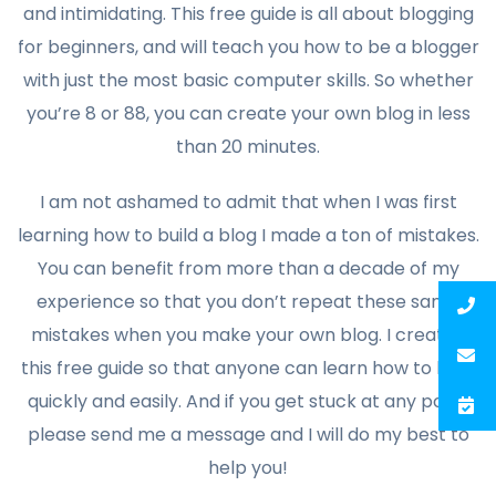
and intimidating. This free guide is all about blogging
for beginners, and will teach you how to be a blogger
with just the most basic computer skills. So whether
you’re 8 or 88, you can create your own blog in less
than 20 minutes.
I am not ashamed to admit that when I was first
learning how to build a blog I made a ton of mistakes.
You can benefit from more than a decade of my
experience so that you don’t repeat these same
mistakes when you make your own blog. I created
this free guide so that anyone can learn how to blog
quickly and easily. And if you get stuck at any point,
please send me a message and I will do my best to
help you!