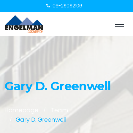
06-25052106
Gary D. Greenwell
Homepage
Team
Gary D. Greenwell