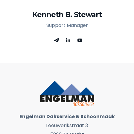
Kenneth B. Stewart
Support Manager
Engelman Dakservice & Schoonmaak
Leeuwerikstraat 3